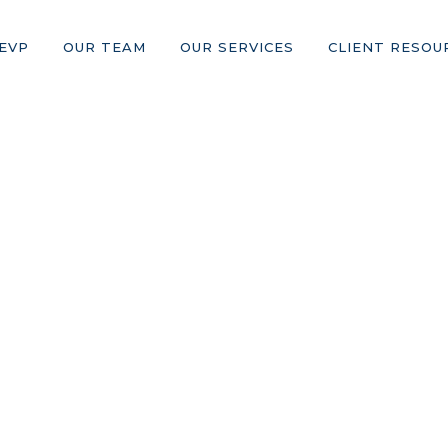
EVP
OUR TEAM
OUR SERVICES
CLIENT RESOU
Blog