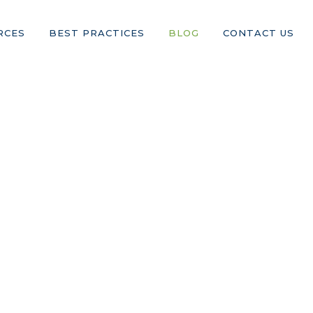
RCES
BEST PRACTICES
BLOG
CONTACT US