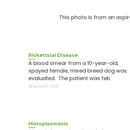
This photo is from an aspir
Rickettsial Disease
A blood smear from a 10-year-old,
spayed female, mixed breed dog was
evaluated. The patient was feb
18 AUGUST, 2021
Histoplasmosis