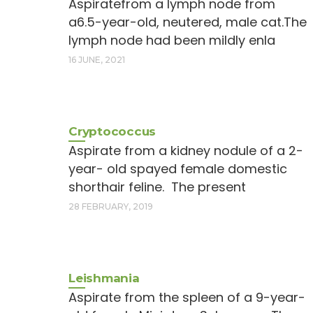
Aspiratefrom a lymph node from
a6.5-year-old, neutered, male cat.The
lymph node had been mildly enla
16 JUNE, 2021
Cryptococcus
Aspirate from a kidney nodule of a 2-
year- old spayed female domestic
shorthair feline. The present
28 FEBRUARY, 2019
Leishmania
Aspirate from the spleen of a 9-year-