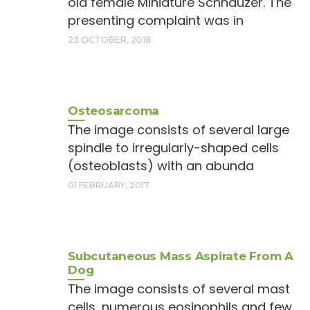
old female Miniature Schnauzer. The
presenting complaint was in
23 OCTOBER, 2018
Osteosarcoma
The image consists of several large
spindle to irregularly-shaped cells
(osteoblasts) with an abunda
01 FEBRUARY, 2017
Subcutaneous Mass Aspirate From A
Dog
The image consists of several mast
cells, numerous eosinophils and few