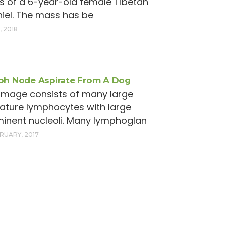
 of a 6-year-old female Tibetan
iel. The mass has be
, 2018
h Node Aspirate From A Dog
image consists of many large
ture lymphocytes with large
inent nucleoli. Many lymphoglan
BRUARY, 2017