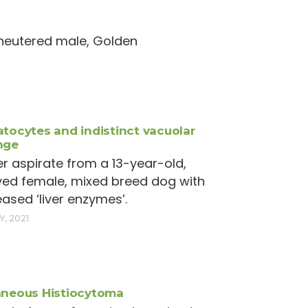
, neutered male, Golden
tocytes and indistinct vacuolar
nge
ver aspirate from a 13-year-old,
ed female, mixed breed dog with
eased ‘liver enzymes’.
Y, 2021
neous Histiocytoma