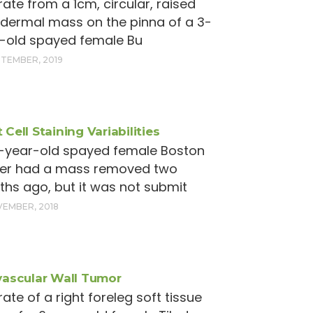
rate from a 1cm, circular, raised
 dermal mass on the pinna of a 3-
-old spayed female Bu
PTEMBER, 2019
 Cell Staining Variabilities
1-year-old spayed female Boston
ier had a mass removed two
hs ago, but it was not submit
VEMBER, 2018
vascular Wall Tumor
rate of a right foreleg soft tissue