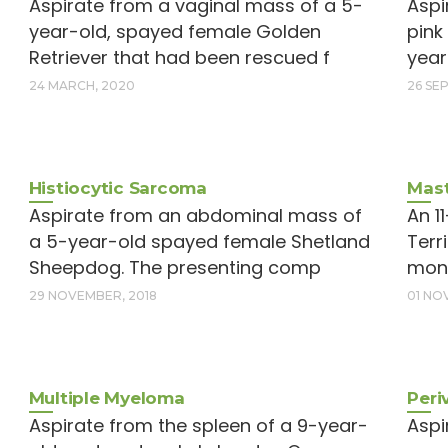
Aspirate from a vaginal mass of a 5-
Aspi
year-old, spayed female Golden
pink
Retriever that had been rescued f
year
24 MARCH, 2020
26 SE
Histiocytic Sarcoma
Mast
Aspirate from an abdominal mass of
An 1
a 5-year-old spayed female Shetland
Terr
Sheepdog. The presenting comp
mont
29 NOVEMBER, 2018
01 NO
Multiple Myeloma
Peri
Aspirate from the spleen of a 9-year-
Aspi