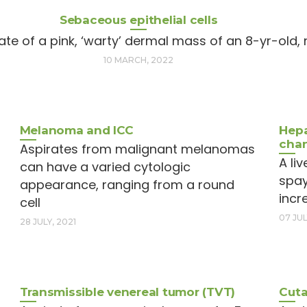
Sebaceous epithelial cells
ate of a pink, ‘warty’ dermal mass of an 8-yr-old
10 MARCH, 2022
Melanoma and ICC
Hepa
cha
Aspirates from malignant melanomas
A li
can have a varied cytologic
spay
appearance, ranging from a round
incr
cell
07 JUL
28 JULY, 2021
Transmissible venereal tumor (TVT)
Cuta