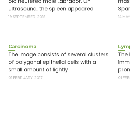
old neutered male Labrador. On
mass
ultrasound, the spleen appeared
Span
19 SEPTEMBER, 2018
14 MAY
Carcinoma
Lymp
The image consists of several clusters
The 
of polygonal epithelial cells with a
imma
small amount of lightly
prom
01 FEBRUARY, 2017
01 FE