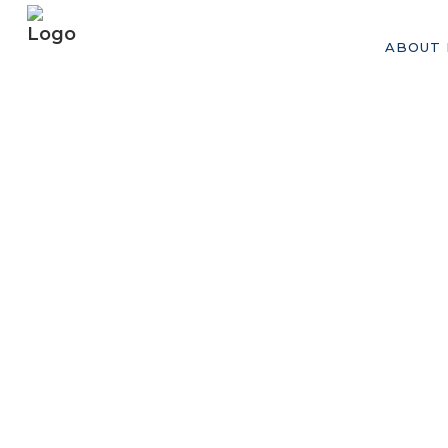
ABOUT 