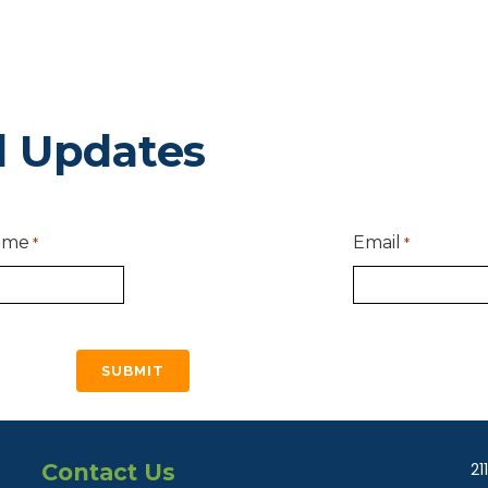
d Updates
ame
Email
*
*
Contact Us
21