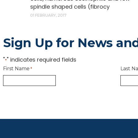
spindle shaped cells (fibrocy
01 FEBRUARY, 2017
Sign Up for News an
"
" indicates required fields
*
First Name
Last N
*