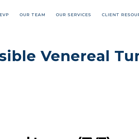
EVP
OUR TEAM
OUR SERVICES
CLIENT RESOU
sible Venereal Tu