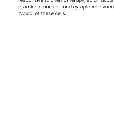
responsive to chemotherapy, so an accura
prominent nucleoli, and cytoplasmic vacuo
typical of these cells.