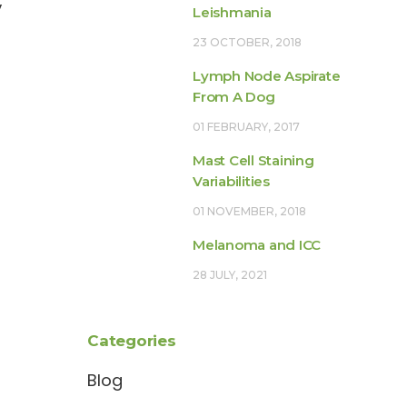
,
Leishmania
23 OCTOBER, 2018
Lymph Node Aspirate
From A Dog
01 FEBRUARY, 2017
Mast Cell Staining
Variabilities
01 NOVEMBER, 2018
Melanoma and ICC
28 JULY, 2021
Categories
Blog