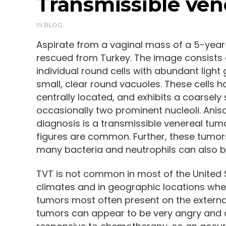
Transmissible ven
IN
BLOG
Aspirate from a vaginal mass of a 5-year
rescued from Turkey. The image consists o
individual round cells with abundant ligh
small, clear round vacuoles. These cells 
centrally located, and exhibits a coarsely
occasionally two prominent nucleoli. Anis
diagnosis is a transmissible venereal tumo
figures are common. Further, these tumor
many bacteria and neutrophils can also b
TVT is not common in most of the United
climates and in geographic locations wher
tumors most often present on the external 
tumors can appear to be very angry and ag