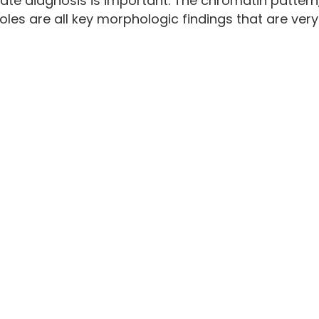
te diagnosis is important. The chromatin pattern
les are all key morphologic findings that are very