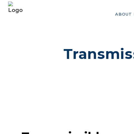
ABOUT 
Transmis