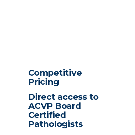
Competitive
Pricing
Direct access to
ACVP Board
Certified
Pathologists