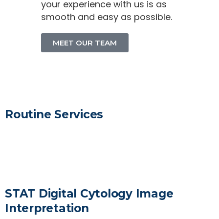
your experience with us is as
smooth and easy as possible.
MEET OUR TEAM
Routine Services
LEARN MORE
STAT Digital Cytology Image
Interpretation