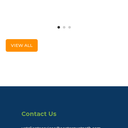
VIEW ALL
Contact Us