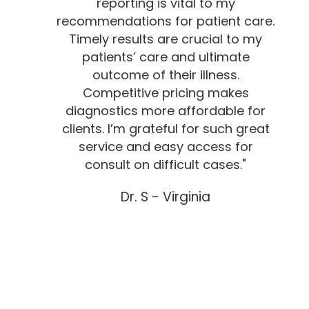
reporting is vital to my
recommendations for patient care.
Timely results are crucial to my
patients’ care and ultimate
outcome of their illness.
Competitive pricing makes
diagnostics more affordable for
clients. I’m grateful for such great
service and easy access for
consult on difficult cases."
Dr. S - Virginia