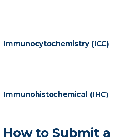
LEARN MORE
Immunocytochemistry (ICC)
LEARN MORE
Immunohistochemical (IHC)
LEARN MORE
How to Submit a