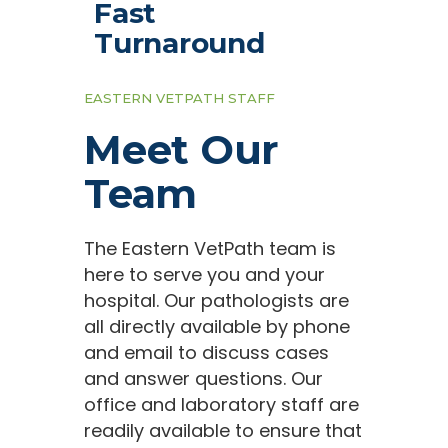
Fast
Turnaround
EASTERN VETPATH STAFF
Meet Our
Team
The Eastern VetPath team is
here to serve you and your
hospital. Our pathologists are
all directly available by phone
and email to discuss cases
and answer questions. Our
office and laboratory staff are
readily available to ensure that