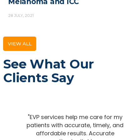
Melanoma and ICC
28 JULY, 2021
VIEW ALL
See What Our
Clients Say
"EVP services help me care for my
patients with accurate, timely, and
affordable results. Accurate