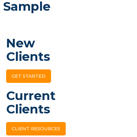
Sample
New
Clients
GET STARTED
Current
Clients
CLIENT RESOURCES