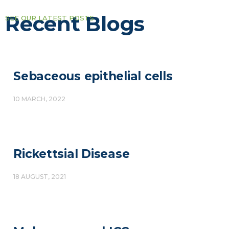
Recent Blogs
SEE OUR LATEST POSTS
Sebaceous epithelial cells
10 MARCH, 2022
Rickettsial Disease
18 AUGUST, 2021