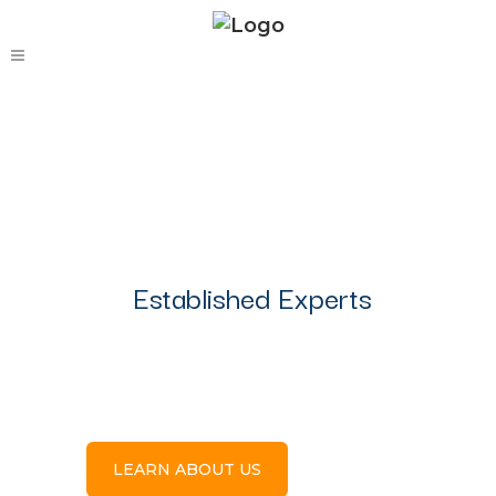
Established Experts
Personalized
Service
LEARN ABOUT US